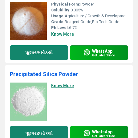
Physical Form:
Powder
Solubility:
0.005%
Usage:
Agriculture / Growth & Development Of all crops
Grade:
Reagent Grade,Bio-Tech Grade
Ph Level:
6-7%
Know More
WhatsApp
પૂછપરછ મોકલો
Get Latest Price
Precipitated Silica Powder
Know More
WhatsApp
પૂછપરછ મોકલો
Get Latest Price