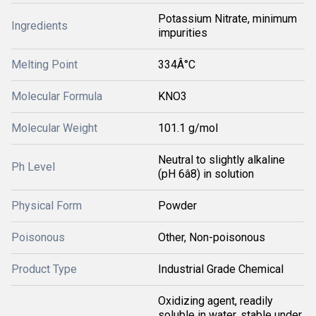
Potassium Nitrate, minimum
Ingredients
impurities
Melting Point
334Â°C
Molecular Formula
KNO3
Molecular Weight
101.1 g/mol
Neutral to slightly alkaline
Ph Level
(pH 6â8) in solution
Physical Form
Powder
Poisonous
Other, Non-poisonous
Product Type
Industrial Grade Chemical
Oxidizing agent, readily
soluble in water, stable under