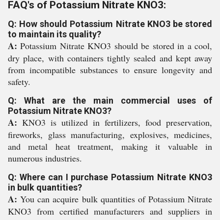
FAQ's of Potassium Nitrate KNO3:
Q: How should Potassium Nitrate KNO3 be stored
to maintain its quality?
A:
Potassium Nitrate KNO3 should be stored in a cool,
dry place, with containers tightly sealed and kept away
from incompatible substances to ensure longevity and
safety.
Q: What are the main commercial uses of
Potassium Nitrate KNO3?
A:
KNO3 is utilized in fertilizers, food preservation,
fireworks, glass manufacturing, explosives, medicines,
and metal heat treatment, making it valuable in
numerous industries.
Q: Where can I purchase Potassium Nitrate KNO3
in bulk quantities?
A:
You can acquire bulk quantities of Potassium Nitrate
KNO3 from certified manufacturers and suppliers in