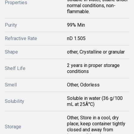
Properties
normal conditions, non-
flammable.
Purity
99% Min
Refractive Rate
nD 1.505
Shape
other, Crystalline or granular
2 years in proper storage
Shelf Life
conditions
Smell
Other, Odorless
Soluble in water (36 g/100
Solubility
mL at 25Â°C)
Other, Store in a cool, dry
place; keep container tightly
Storage
closed and away from