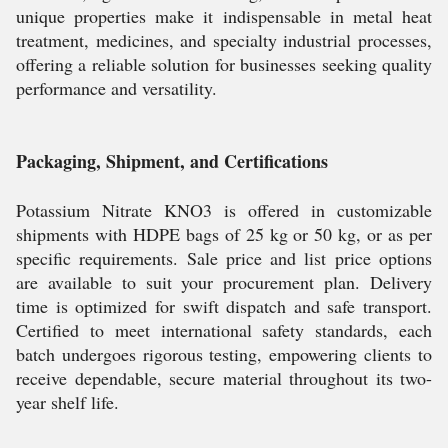
unique properties make it indispensable in metal heat
treatment, medicines, and specialty industrial processes,
offering a reliable solution for businesses seeking quality
performance and versatility.
Packaging, Shipment, and Certifications
Potassium Nitrate KNO3 is offered in customizable
shipments with HDPE bags of 25 kg or 50 kg, or as per
specific requirements. Sale price and list price options
are available to suit your procurement plan. Delivery
time is optimized for swift dispatch and safe transport.
Certified to meet international safety standards, each
batch undergoes rigorous testing, empowering clients to
receive dependable, secure material throughout its two-
year shelf life.