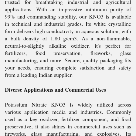
trusted for breathtaking industrial and agricultural
applications. With an impressive minimum purity of
99% and commanding stability, our KNO3 is available
in technical and industrial grades. Its white crystalline
form delivers high conductivity in aqueous solution, with
a bulk density of 1.80 g/cm3. As a non-flammable,
neutral-to-slightly alkaline oxidizer, it's perfect for
fertilizers, food preservation, fireworks, glass
manufacturing, and more. Secure, quality packaging fits
your needs, ensuring complete satisfaction and safety
from a leading Indian supplier.
Diverse Applications and Commercial Uses
Potassium Nitrate KNO3 is widely utilized across
various application media and industries. Commonly
used as a key oxidizer, fertilizer component, and food
preservative, it also shines in commercial uses such as
fireworks, glass manufacturing, and explosives. Its