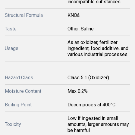
incompatible substances.
Structural Formula
KNOâ
Taste
Other, Saline
As an oxidizer, fertilizer
Usage
ingredient, food additive, and
various industrial processes.
Hazard Class
Class 5.1 (Oxidizer)
Moisture Content
Max 0.2%
Boiling Point
Decomposes at 400°C
Low if ingested in small
Toxicity
amounts, larger amounts may
be harmful