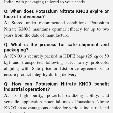
India, with packaging tailored to your needs.
Q: When does Potassium Nitrate KNO3 expire or
lose effectiveness?
A:
Stored under recommended conditions, Potassium
Nitrate KNO3 maintains optimal efficacy for up to two
years from the date of manufacture.
Q: What is the process for safe shipment and
packaging?
A:
KNO3 is securely packed in HDPE bags (25 kg or 50
kg) and transported following strict safety protocols,
aligning with Sale price or List price agreements, to
ensure product integrity during delivery.
Q: How can Potassium Nitrate KNO3 benefit
industrial operations?
A:
Its high purity, powerful oxidizing ability, and
versatile application potential make Potassium Nitrate
KNO3 an advantageous choice for various industrial and