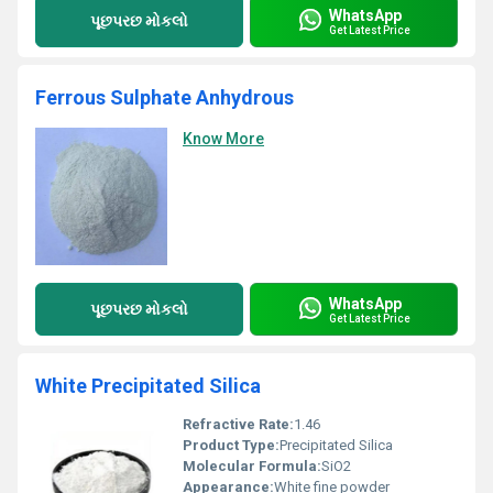
WhatsApp
પૂછપરછ મોકલો
Get Latest Price
Ferrous Sulphate Anhydrous
Know More
WhatsApp
પૂછપરછ મોકલો
Get Latest Price
White Precipitated Silica
Refractive Rate:
1.46
Product Type:
Precipitated Silica
Molecular Formula:
SiO2
Appearance:
White fine powder