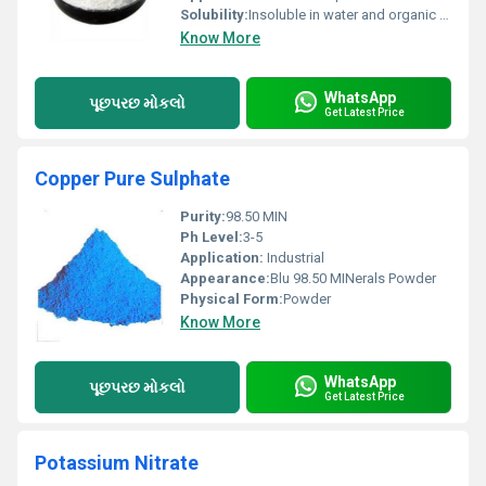
Solubility:
Insoluble in water and organic solvents
Know More
WhatsApp
પૂછપરછ મોકલો
Get Latest Price
Copper Pure Sulphate
Purity:
98.50 MIN
Ph Level:
3-5
Application:
Industrial
Appearance:
Blu 98.50 MINerals Powder
Physical Form:
Powder
Know More
WhatsApp
પૂછપરછ મોકલો
Get Latest Price
Potassium Nitrate