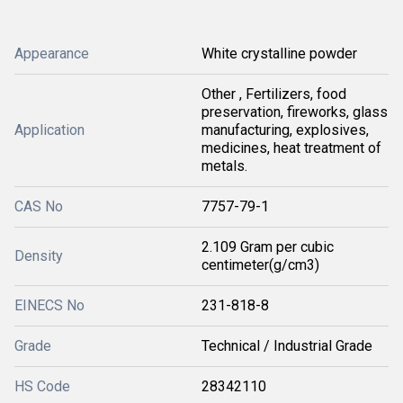
Appearance
White crystalline powder
Other , Fertilizers, food
preservation, fireworks, glass
Application
manufacturing, explosives,
medicines, heat treatment of
metals.
CAS No
7757-79-1
2.109 Gram per cubic
Density
centimeter(g/cm3)
EINECS No
231-818-8
Grade
Technical / Industrial Grade
HS Code
28342110