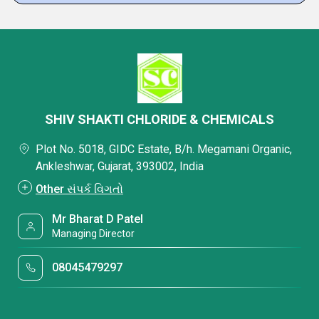
SHIV SHAKTI CHLORIDE & CHEMICALS
Plot No. 5018, GIDC Estate, B/h. Megamani Organic,
Ankleshwar, Gujarat, 393002, India
Other સંપર્ક વિગતો
Mr Bharat D Patel
Managing Director
08045479297