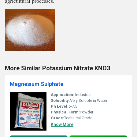
agricultural processes.
More Similar Potassium Nitrate KNO3
Magnesium Sulphate
Application:
Industrial
Solubility:
Very Soluble in Water
Ph Level:
6-7.5
Physical Form:
Powder
Grade:
Technical Grade
Know More