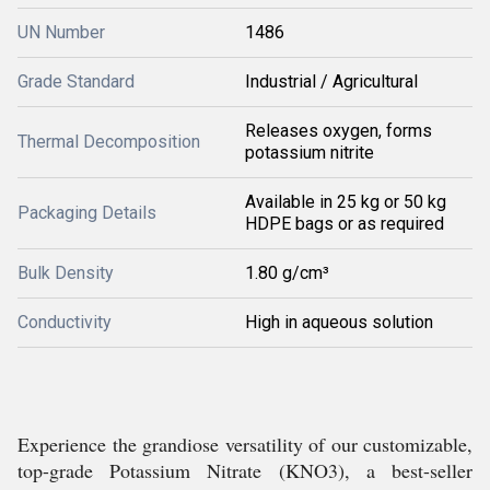
UN Number
1486
Grade Standard
Industrial / Agricultural
Releases oxygen, forms
Thermal Decomposition
potassium nitrite
Available in 25 kg or 50 kg
Packaging Details
HDPE bags or as required
Bulk Density
1.80 g/cm³
Conductivity
High in aqueous solution
Experience the grandiose versatility of our customizable,
top-grade Potassium Nitrate (KNO3), a best-seller