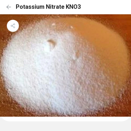
Potassium Nitrate KNO3