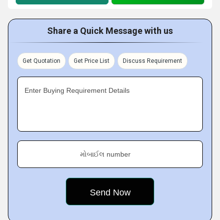
Share a Quick Message with us
Get Quotation
Get Price List
Discuss Requirement
Enter Buying Requirement Details
મોબાઈલ number