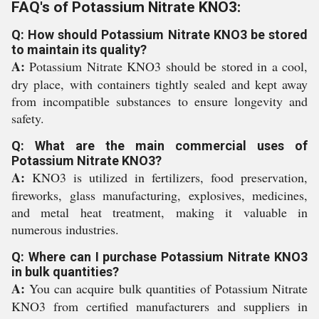
FAQ's of Potassium Nitrate KNO3:
Q: How should Potassium Nitrate KNO3 be stored
to maintain its quality?
A:
Potassium Nitrate KNO3 should be stored in a cool,
dry place, with containers tightly sealed and kept away
from incompatible substances to ensure longevity and
safety.
Q: What are the main commercial uses of
Potassium Nitrate KNO3?
A:
KNO3 is utilized in fertilizers, food preservation,
fireworks, glass manufacturing, explosives, medicines,
and metal heat treatment, making it valuable in
numerous industries.
Q: Where can I purchase Potassium Nitrate KNO3
in bulk quantities?
A:
You can acquire bulk quantities of Potassium Nitrate
KNO3 from certified manufacturers and suppliers in