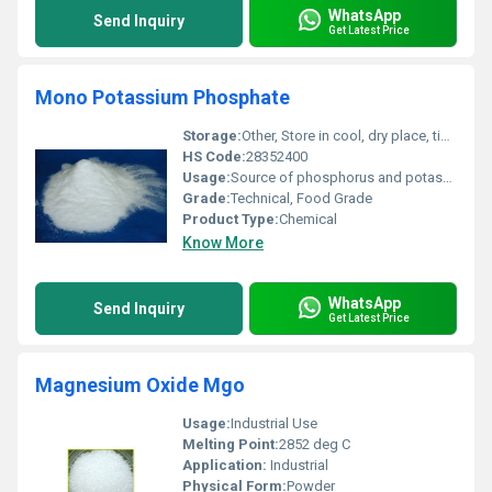
WhatsApp
Send Inquiry
Get Latest Price
Mono Potassium Phosphate
Storage:
Other, Store in cool, dry place, tightly closed container
HS Code:
28352400
Usage:
Source of phosphorus and potassium in fertilizers, buffering agent in food processing
Grade:
Technical, Food Grade
Product Type:
Chemical
Know More
WhatsApp
Send Inquiry
Get Latest Price
Magnesium Oxide Mgo
Usage:
Industrial Use
Melting Point:
2852 deg C
Application:
Industrial
Physical Form:
Powder