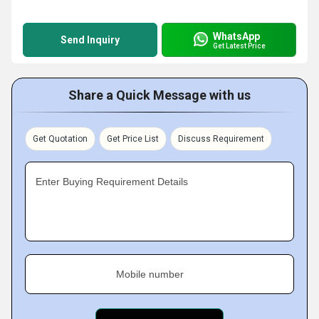
WhatsApp
Send Inquiry
Get Latest Price
Share a Quick Message with us
Get Quotation
Get Price List
Discuss Requirement
Enter Buying Requirement Details
Mobile number