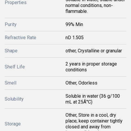
Properties
normal conditions, non-
flammable.
Purity
99% Min
Refractive Rate
nD 1.505
Shape
other, Crystalline or granular
2 years in proper storage
Shelf Life
conditions
Smell
Other, Odorless
Soluble in water (36 g/100
Solubility
mL at 25Â°C)
Other, Store in a cool, dry
place; keep container tightly
Storage
closed and away from