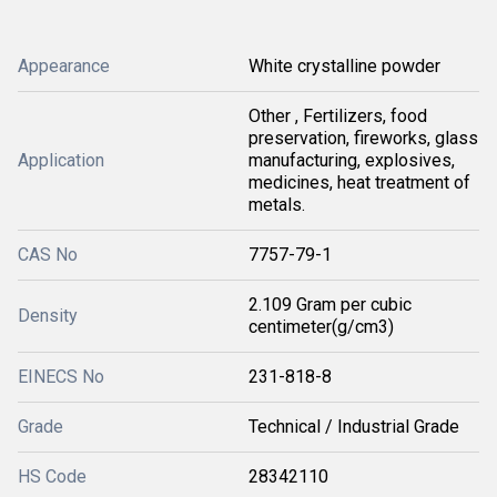
Appearance
White crystalline powder
Other , Fertilizers, food
preservation, fireworks, glass
Application
manufacturing, explosives,
medicines, heat treatment of
metals.
CAS No
7757-79-1
2.109 Gram per cubic
Density
centimeter(g/cm3)
EINECS No
231-818-8
Grade
Technical / Industrial Grade
HS Code
28342110