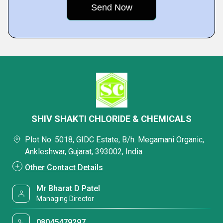
SHIV SHAKTI CHLORIDE & CHEMICALS
Plot No. 5018, GIDC Estate, B/h. Megamani Organic,
Ankleshwar, Gujarat, 393002, India
Other Contact Details
Mr Bharat D Patel
Managing Director
08045479297