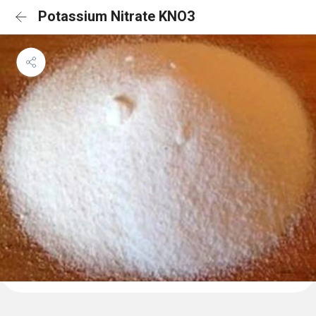
Potassium Nitrate KNO3