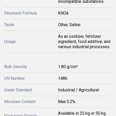
incompatible substances.
Structural Formula
KNOâ
Taste
Other, Saline
As an oxidizer, fertilizer
Usage
ingredient, food additive, and
various industrial processes.
Bulk Density
1.80 g/cm³
UN Number
1486
Grade Standard
Industrial / Agricultural
Moisture Content
Max 0.2%
Available in 25 kg or 50 kg
Packaging Details