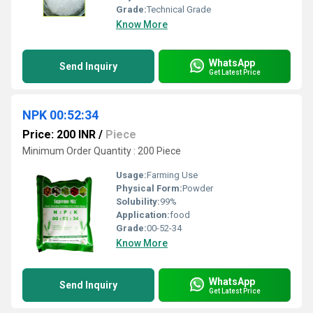
Grade:
Technical Grade
Know More
WhatsApp
Send Inquiry
Get Latest Price
NPK 00:52:34
Price: 200 INR
/
Piece
Minimum Order Quantity : 200 Piece
Usage:
Farming Use
Physical Form:
Powder
Solubility:
99%
Application:
food
Grade:
00-52-34
Know More
WhatsApp
Send Inquiry
Get Latest Price