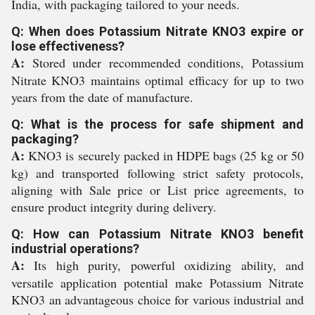
India, with packaging tailored to your needs.
Q: When does Potassium Nitrate KNO3 expire or
lose effectiveness?
A:
Stored under recommended conditions, Potassium
Nitrate KNO3 maintains optimal efficacy for up to two
years from the date of manufacture.
Q: What is the process for safe shipment and
packaging?
A:
KNO3 is securely packed in HDPE bags (25 kg or 50
kg) and transported following strict safety protocols,
aligning with Sale price or List price agreements, to
ensure product integrity during delivery.
Q: How can Potassium Nitrate KNO3 benefit
industrial operations?
A:
Its high purity, powerful oxidizing ability, and
versatile application potential make Potassium Nitrate
KNO3 an advantageous choice for various industrial and