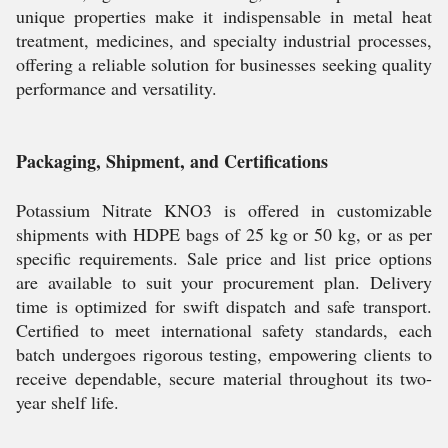
unique properties make it indispensable in metal heat
treatment, medicines, and specialty industrial processes,
offering a reliable solution for businesses seeking quality
performance and versatility.
Packaging, Shipment, and Certifications
Potassium Nitrate KNO3 is offered in customizable
shipments with HDPE bags of 25 kg or 50 kg, or as per
specific requirements. Sale price and list price options
are available to suit your procurement plan. Delivery
time is optimized for swift dispatch and safe transport.
Certified to meet international safety standards, each
batch undergoes rigorous testing, empowering clients to
receive dependable, secure material throughout its two-
year shelf life.