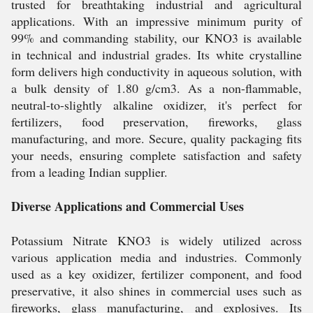
trusted for breathtaking industrial and agricultural
applications. With an impressive minimum purity of
99% and commanding stability, our KNO3 is available
in technical and industrial grades. Its white crystalline
form delivers high conductivity in aqueous solution, with
a bulk density of 1.80 g/cm3. As a non-flammable,
neutral-to-slightly alkaline oxidizer, it's perfect for
fertilizers, food preservation, fireworks, glass
manufacturing, and more. Secure, quality packaging fits
your needs, ensuring complete satisfaction and safety
from a leading Indian supplier.
Diverse Applications and Commercial Uses
Potassium Nitrate KNO3 is widely utilized across
various application media and industries. Commonly
used as a key oxidizer, fertilizer component, and food
preservative, it also shines in commercial uses such as
fireworks, glass manufacturing, and explosives. Its