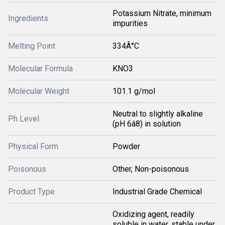
Potassium Nitrate, minimum
Ingredients
impurities
Melting Point
334Â°C
Molecular Formula
KNO3
Molecular Weight
101.1 g/mol
Neutral to slightly alkaline
Ph Level
(pH 6â8) in solution
Physical Form
Powder
Poisonous
Other, Non-poisonous
Product Type
Industrial Grade Chemical
Oxidizing agent, readily
soluble in water, stable under