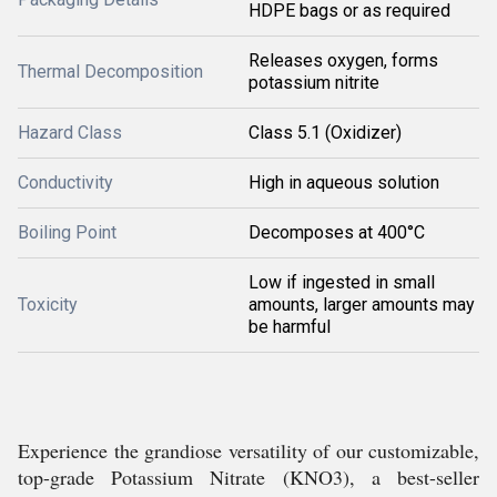
HDPE bags or as required
Releases oxygen, forms
Thermal Decomposition
potassium nitrite
Hazard Class
Class 5.1 (Oxidizer)
Conductivity
High in aqueous solution
Boiling Point
Decomposes at 400°C
Low if ingested in small
Toxicity
amounts, larger amounts may
be harmful
Experience the grandiose versatility of our customizable,
top-grade Potassium Nitrate (KNO3), a best-seller