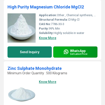
High Purity Magnesium Chloride MgCl2
Application:
Other , Chemical synthesis, pharmaceutical, food additive, deicing, dust control, textile & paper industries
Structural Formula:
Cl-Mg-Cl
CAS No:
7786-30-3
Purity:
99% Min
Solubility:
Highly soluble in water
Know More
WhatsApp
Send Inquiry
Get Latest Price
Zinc Sulphate Monohydrate
Minimum Order Quantity : 500 Kilograms
Know More