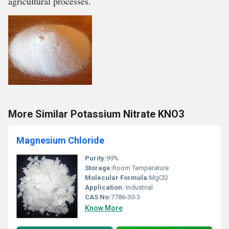
agricultural processes.
More Similar Potassium Nitrate KNO3
Magnesium Chloride
Purity:
99%
Storage:
Room Temperature
Molecular Formula:
MgCl2
Application:
Industrial
CAS No:
7786-30-3
Know More