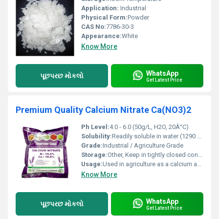
Application:
Industrial
Physical Form:
Powder
CAS No:
7786-30-3
Appearance:
White
Know More
WhatsApp
પૂછપરછ મોકલો
Get Latest Price
Premium Quality Calcium Nitrate Ca(NO3)2
Ph Level:
4.0 - 6.0 (50g/L, H2O, 20Â°C)
Solubility:
Readily soluble in water (1290 g/L at 20Â°C); slightly soluble in alcohol
Grade:
Industrial / Agriculture Grade
Storage:
Other, Keep in tightly closed container, store in a cool, dry place; protect from moisture and incompatible substances such as strong acids and reducing agents
Usage:
Used in agriculture as a calcium and nitrogen fertilizer; also in wastewater treatment and in the construction industry as a concrete additive
Know More
WhatsApp
પૂછપરછ મોકલો
Get Latest Price