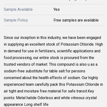
Sample Available
Yes
Sample Policy
Free samples are available
Since our inception in this industry, we have been engaged
in supplying an excellent stock of Potassium Chloride. High
in demand for use in fertilizers, scientific applications and
food processing, our entire stock is procured from the
trusted vendors of market. This compound is also u as a
sodium-free substitute for table salt for persons
concerned about the health effects of sodium. Our highly
experienced team carefully pack this Potassium Chloride in
air tight and moisture free material for safe transit.Key
points: Metal halide Odorless and white vitreous crystal
appearance Long shelf life