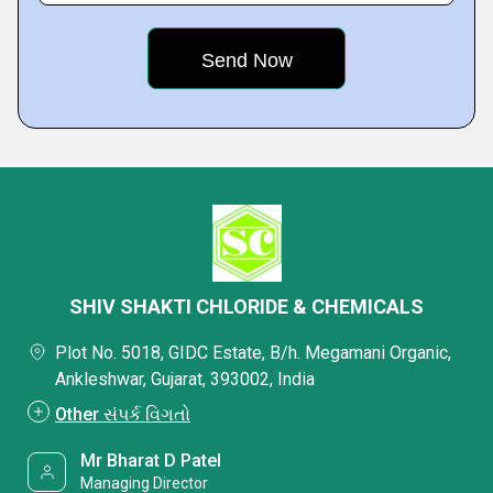
SHIV SHAKTI CHLORIDE & CHEMICALS
Plot No. 5018, GIDC Estate, B/h. Megamani Organic,
Ankleshwar, Gujarat, 393002, India
Other સંપર્ક વિગતો
Mr Bharat D Patel
Managing Director