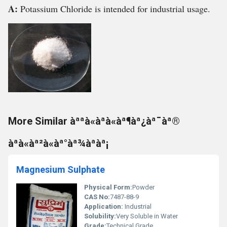
A:
Potassium Chloride is intended for industrial usage.
More Similar àªªà«àªà«àª¶àª¿àª¯àª®
àªà«àª²à«àª°àª¾àªàª¡
Magnesium Sulphate
Physical Form:
Powder
CAS No:
7487-88-9
Application:
Industrial
Solubility:
Very Soluble in Water
Grade:
Technical Grade