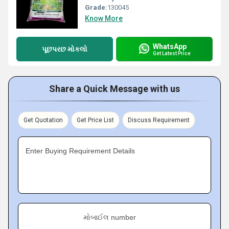
Grade:
130045
Know More
WhatsApp
પૂછપરછ મોકલો
Get Latest Price
Share a Quick Message with us
Get Quotation
Get Price List
Discuss Requirement
Enter Buying Requirement Details
મોબાઈલ number