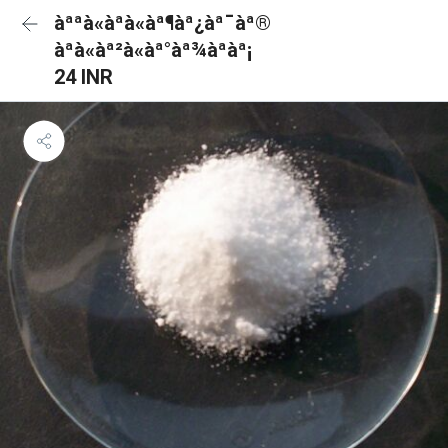
àªªà«àªà«àª¶àª¿àª¯àª®
àªà«àª²à«àª°àª¾àªàª¡
24 INR