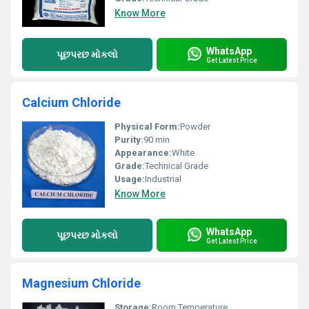
Know More
WhatsApp
પૂછપરછ મોકલો
Get Latest Price
Calcium Chloride
Physical Form:
Powder
Purity:
90 min
Appearance:
White
Grade:
Technical Grade
Usage:
Industrial
Know More
WhatsApp
પૂછપરછ મોકલો
Get Latest Price
Magnesium Chloride
Storage:
Room Temperature