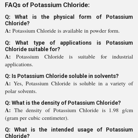
FAQs of Potassium Chloride:
Q: What is the physical form of Potassium
Chloride?
A:
Potassium Chloride is available in powder form.
Q: What type of applications is Potassium
Chloride suitable for?
A:
Potassium Chloride is suitable for industrial
applications.
Q: Is Potassium Chloride soluble in solvents?
A:
Yes, Potassium Chloride is soluble in a variety of
polar solvents.
Q: What is the density of Potassium Chloride?
A:
The density of Potassium Chloride is 1.98 g/cm
(gram per cubic centimeter).
Q: What is the intended usage of Potassium
Chloride?