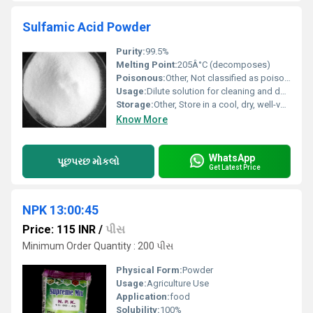
Sulfamic Acid Powder
Purity:
99.5%
Melting Point:
205Â°C (decomposes)
Poisonous:
Other, Not classified as poisonous, but is corrosive
Usage:
Dilute solution for cleaning and descaling; used as a raw material in several chemical processes
Storage:
Other, Store in a cool, dry, well-ventilated area, away from moisture
Know More
WhatsApp
પૂછપરછ મોકલો
Get Latest Price
NPK 13:00:45
Price: 115 INR
/
પીસ
Minimum Order Quantity : 200 પીસ
Physical Form:
Powder
Usage:
Agriculture Use
Application:
food
Solubility:
100%