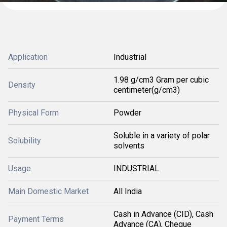
Application
Industrial
1.98 g/cm3 Gram per cubic
Density
centimeter(g/cm3)
Physical Form
Powder
Soluble in a variety of polar
Solubility
solvents
Usage
INDUSTRIAL
Main Domestic Market
All India
Cash in Advance (CID), Cash
Payment Terms
Advance (CA), Cheque