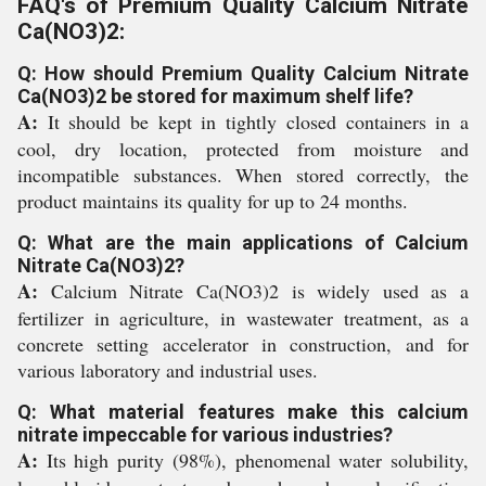
FAQ's of Premium Quality Calcium Nitrate
Ca(NO3)2:
Q: How should Premium Quality Calcium Nitrate
Ca(NO3)2 be stored for maximum shelf life?
A:
It should be kept in tightly closed containers in a
cool, dry location, protected from moisture and
incompatible substances. When stored correctly, the
product maintains its quality for up to 24 months.
Q: What are the main applications of Calcium
Nitrate Ca(NO3)2?
A:
Calcium Nitrate Ca(NO3)2 is widely used as a
fertilizer in agriculture, in wastewater treatment, as a
concrete setting accelerator in construction, and for
various laboratory and industrial uses.
Q: What material features make this calcium
nitrate impeccable for various industries?
A:
Its high purity (98%), phenomenal water solubility,