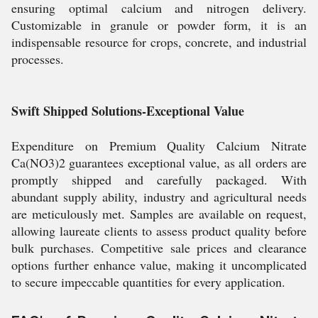
ensuring optimal calcium and nitrogen delivery.
Customizable in granule or powder form, it is an
indispensable resource for crops, concrete, and industrial
processes.
Swift Shipped Solutions-Exceptional Value
Expenditure on Premium Quality Calcium Nitrate
Ca(NO3)2 guarantees exceptional value, as all orders are
promptly shipped and carefully packaged. With
abundant supply ability, industry and agricultural needs
are meticulously met. Samples are available on request,
allowing laureate clients to assess product quality before
bulk purchases. Competitive sale prices and clearance
options further enhance value, making it uncomplicated
to secure impeccable quantities for every application.