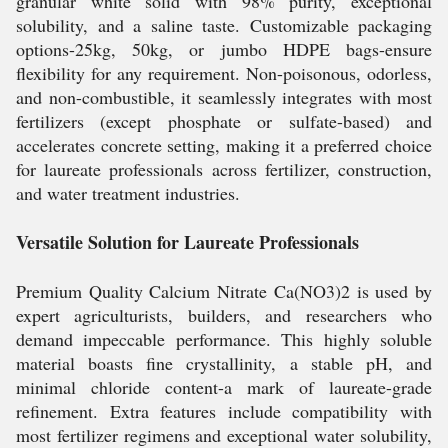
granular white solid with 98% purity, exceptional
solubility, and a saline taste. Customizable packaging
options-25kg, 50kg, or jumbo HDPE bags-ensure
flexibility for any requirement. Non-poisonous, odorless,
and non-combustible, it seamlessly integrates with most
fertilizers (except phosphate or sulfate-based) and
accelerates concrete setting, making it a preferred choice
for laureate professionals across fertilizer, construction,
and water treatment industries.
Versatile Solution for Laureate Professionals
Premium Quality Calcium Nitrate Ca(NO3)2 is used by
expert agriculturists, builders, and researchers who
demand impeccable performance. This highly soluble
material boasts fine crystallinity, a stable pH, and
minimal chloride content-a mark of laureate-grade
refinement. Extra features include compatibility with
most fertilizer regimens and exceptional water solubility,