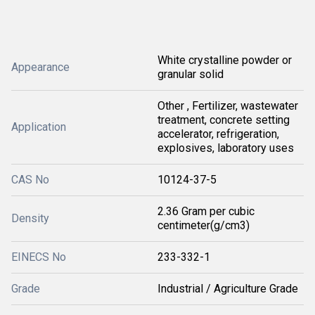
White crystalline powder or
Appearance
granular solid
Other , Fertilizer, wastewater
treatment, concrete setting
Application
accelerator, refrigeration,
explosives, laboratory uses
CAS No
10124-37-5
2.36 Gram per cubic
Density
centimeter(g/cm3)
EINECS No
233-332-1
Grade
Industrial / Agriculture Grade