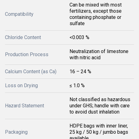
Can be mixed with most
fertilizers, except those
Compatibility
containing phosphate or
sulfate
Chloride Content
<0.003 %
Neutralization of limestone
Production Process
with nitric acid
Calcium Content (as Ca)
16 – 24 %
Loss on Drying
≤ 1.0 %
Not classified as hazardous
Hazard Statement
under GHS; handle with care
to avoid dust inhalation
HDPE bags with inner liner,
Packaging
25 kg / 50 kg / jumbo bags
available