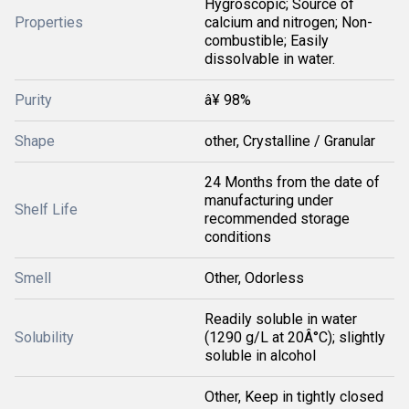
Hygroscopic; Source of
Properties
calcium and nitrogen; Non-
combustible; Easily
dissolvable in water.
Purity
â¥ 98%
Shape
other, Crystalline / Granular
24 Months from the date of
manufacturing under
Shelf Life
recommended storage
conditions
Smell
Other, Odorless
Readily soluble in water
Solubility
(1290 g/L at 20Â°C); slightly
soluble in alcohol
Other, Keep in tightly closed