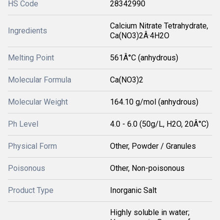
HS Code
28342990
Calcium Nitrate Tetrahydrate,
Ingredients
Ca(NO3)2Â·4H2O
Melting Point
561Â°C (anhydrous)
Molecular Formula
Ca(NO3)2
Molecular Weight
164.10 g/mol (anhydrous)
Ph Level
4.0 - 6.0 (50g/L, H2O, 20Â°C)
Physical Form
Other, Powder / Granules
Poisonous
Other, Non-poisonous
Product Type
Inorganic Salt
Highly soluble in water;