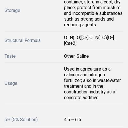
container, store in a cool, dry
place; protect from moisture
Storage
and incompatible substances
such as strong acids and
reducing agents
O=N(=O)[O-].O=N(=O)[O-].
Structural Formula
[Ca+2]
Taste
Other, Saline
Used in agriculture as a
calcium and nitrogen
fertilizer; also in wastewater
Usage
treatment and in the
construction industry as a
concrete additive
pH (5% Solution)
4.5 – 6.5