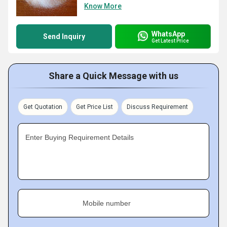
Know More
WhatsApp
Send Inquiry
Get Latest Price
Share a Quick Message with us
Get Quotation
Get Price List
Discuss Requirement
Enter Buying Requirement Details
Mobile number