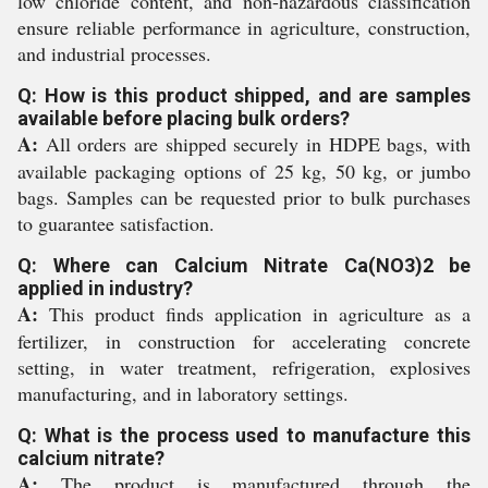
low chloride content, and non-hazardous classification
ensure reliable performance in agriculture, construction,
and industrial processes.
Q: How is this product shipped, and are samples
available before placing bulk orders?
A:
All orders are shipped securely in HDPE bags, with
available packaging options of 25 kg, 50 kg, or jumbo
bags. Samples can be requested prior to bulk purchases
to guarantee satisfaction.
Q: Where can Calcium Nitrate Ca(NO3)2 be
applied in industry?
A:
This product finds application in agriculture as a
fertilizer, in construction for accelerating concrete
setting, in water treatment, refrigeration, explosives
manufacturing, and in laboratory settings.
Q: What is the process used to manufacture this
calcium nitrate?
A:
The product is manufactured through the