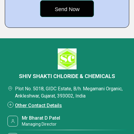
SHIV SHAKTI CHLORIDE & CHEMICALS
Plot No. 5018, GIDC Estate, B/h. Megamani Organic,
Ankleshwar, Gujarat, 393002, India
Other Contact Details
Mr Bharat D Patel
Managing Director