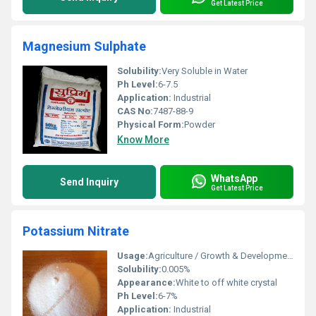
Get Latest Price
Magnesium Sulphate
Solubility:
Very Soluble in Water
Ph Level:
6-7.5
Application:
Industrial
CAS No:
7487-88-9
Physical Form:
Powder
Know More
WhatsApp
Send Inquiry
Get Latest Price
Potassium Nitrate
Usage:
Agriculture / Growth & Development Of all crops
Solubility:
0.005%
Appearance:
White to off white crystal
Ph Level:
6-7%
Application:
Industrial