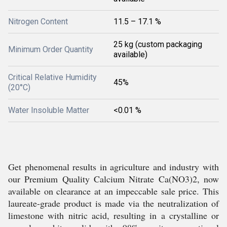
Nitrogen Content
11.5 – 17.1 %
25 kg (custom packaging
Minimum Order Quantity
available)
Critical Relative Humidity
45%
(20°C)
Water Insoluble Matter
<0.01 %
Get phenomenal results in agriculture and industry with
our Premium Quality Calcium Nitrate Ca(NO3)2, now
available on clearance at an impeccable sale price. This
laureate-grade product is made via the neutralization of
limestone with nitric acid, resulting in a crystalline or