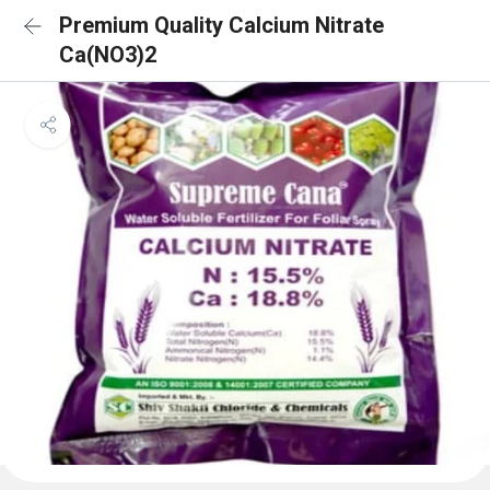
Premium Quality Calcium Nitrate
Ca(NO3)2