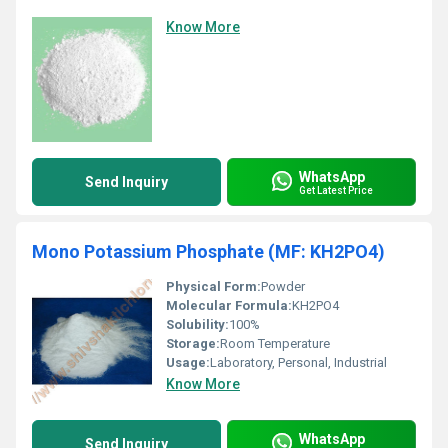
Know More
WhatsApp
Send Inquiry
Get Latest Price
Mono Potassium Phosphate (MF: KH2PO4)
Physical Form:
Powder
Molecular Formula:
KH2PO4
Solubility:
100%
Storage:
Room Temperature
Usage:
Laboratory, Personal, Industrial
Know More
WhatsApp
Send Inquiry