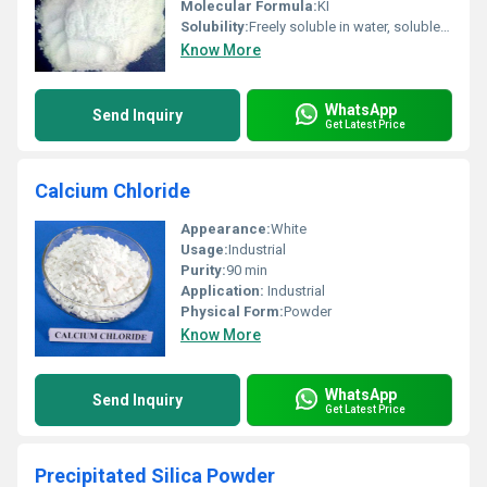
Molecular Formula:
KI
Solubility:
Freely soluble in water, soluble in glycerol, slightly soluble in alcohol
Know More
WhatsApp
Send Inquiry
Get Latest Price
Calcium Chloride
Appearance:
White
Usage:
Industrial
Purity:
90 min
Application:
Industrial
Physical Form:
Powder
Know More
WhatsApp
Send Inquiry
Get Latest Price
Precipitated Silica Powder