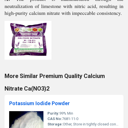
neutralization of limestone with nitric acid, resulting in
high-purity calcium nitrate with impeccable consistency.
More Similar Premium Quality Calcium
Nitrate Ca(NO3)2
Potassium Iodide Powder
Purity:
99% Min
CAS No:
7681-11-0
Storage:
Other, Store in tightly closed container in a cool, dry, well-ventilated area, away from incompatible substances