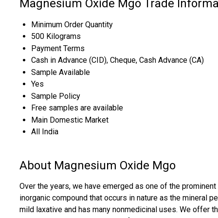
Magnesium Oxide Mgo Trade Informa
Minimum Order Quantity
500 Kilograms
Payment Terms
Cash in Advance (CID), Cheque, Cash Advance (CA)
Sample Available
Yes
Sample Policy
Free samples are available
Main Domestic Market
All India
About Magnesium Oxide Mgo
Over the years, we have emerged as one of the prominent su
inorganic compound that occurs in nature as the mineral 
mild laxative and has many nonmedicinal uses. We offer th