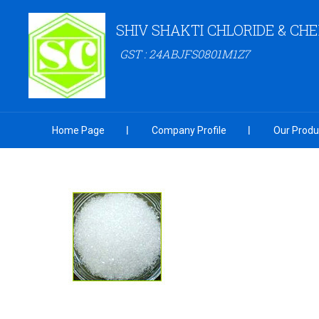
SHIV SHAKTI CHLORIDE & CH
GST : 24ABJFS0801M1Z7
Home Page
Company Profile
Our Produ