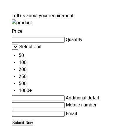
Tell us about your requirement
Price:
Quantity
Select Unit
50
100
200
250
500
1000+
Additional detail
Mobile number
Email