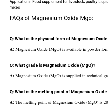
Applications: Feed supplement for livestock, poultry Liqu
mixes
FAQs of Magnesium Oxide Mgo:
Q: What is the physical form of Magnesium Oxid
A:
Magnesium Oxide (MgO) is available in powder for
Q: What grade is Magnesium Oxide (MgO)?
A:
Magnesium Oxide (MgO) is supplied in technical gr
Q: What is the melting point of Magnesium Oxid
A:
The melting point of Magnesium Oxide (MgO) is 2