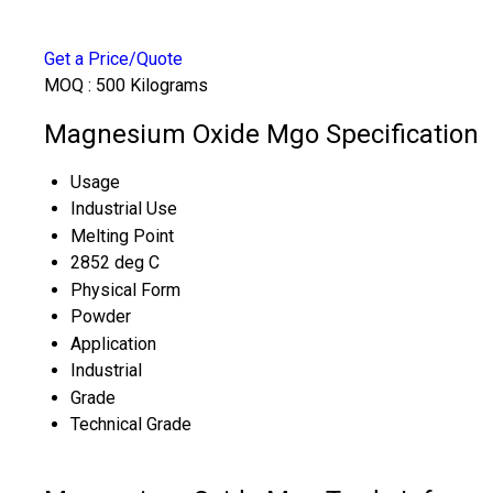
Get a Price/Quote
MOQ :
500 Kilograms
Magnesium Oxide Mgo Specification
Usage
Industrial Use
Melting Point
2852 deg C
Physical Form
Powder
Application
Industrial
Grade
Technical Grade