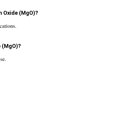
um Oxide (MgO)?
cations.
e (MgO)?
se.