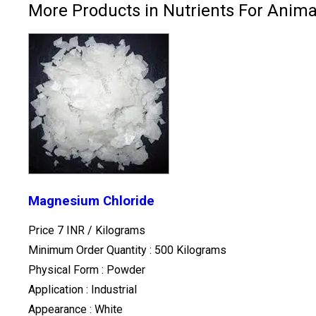
More Products in Nutrients For Anima
Magnesium Chloride
Price 7 INR /
Kilograms
Minimum Order Quantity : 500 Kilograms
Physical Form : Powder
Application : Industrial
Appearance : White