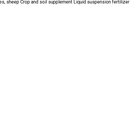
ses, sheep Crop and soil supplement Liquid suspension fertilizer