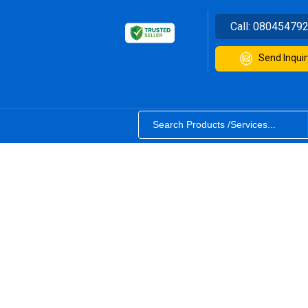
Call:
08045479
Send Inquir