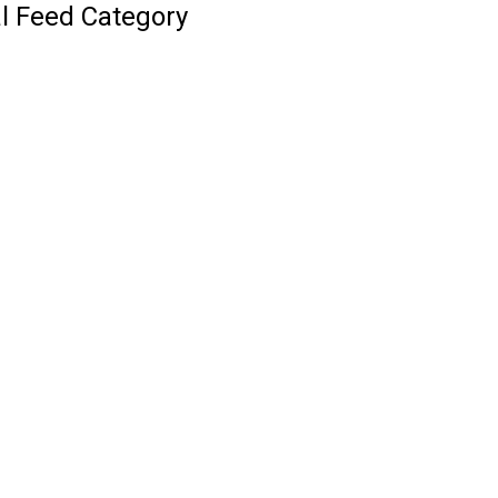
l Feed Category