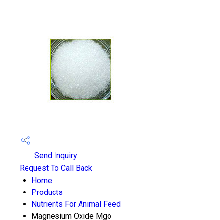
Send Inquiry
Request To Call Back
Home
Products
Nutrients For Animal Feed
Magnesium Oxide Mgo