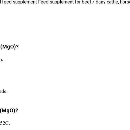
id feed supplement Feed supplement for beef / dairy cattle, hor
e (MgO)?
m.
ade.
e (MgO)?
852C.