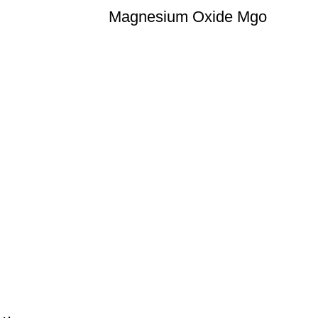
Magnesium Oxide Mgo