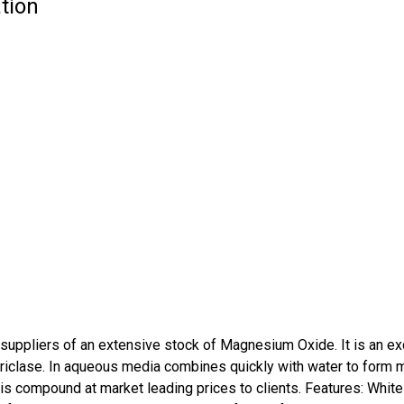
tion
ppliers of an extensive stock of Magnesium Oxide. It is an exce
periclase. In aqueous media combines quickly with water to for
is compound at market leading prices to clients. Features: White