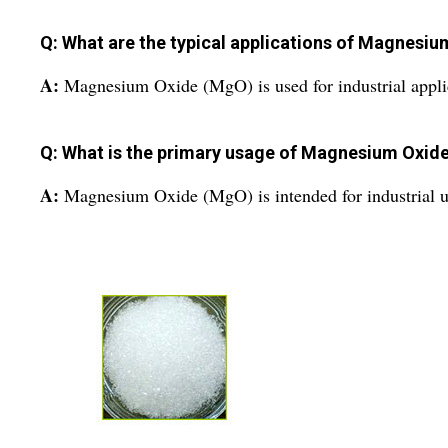
Q: What are the typical applications of Magnesi
A:
Magnesium Oxide (MgO) is used for industrial appli
Q: What is the primary usage of Magnesium Oxid
A:
Magnesium Oxide (MgO) is intended for industrial u