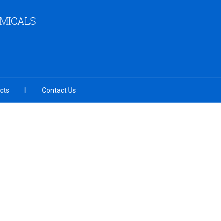
EMICALS
cts
Contact Us