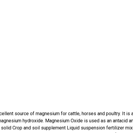
llent source of magnesium for cattle, horses and poultry. It is 
m magnesium hydroxide. Magnesium Oxide is used as an antacid a
 solid Crop and soil supplement Liquid suspension fertilizer mi