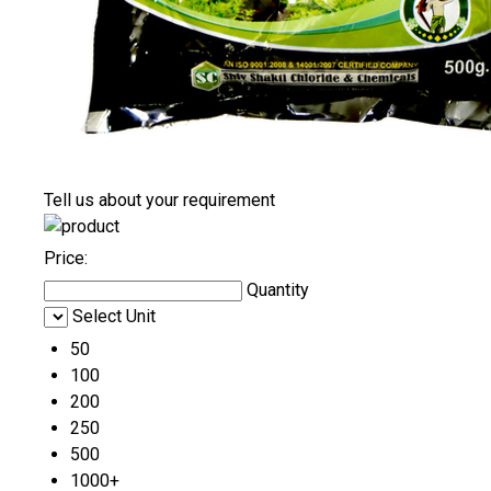
Tell us about your requirement
Price:
Quantity
Select Unit
50
100
200
250
500
1000+