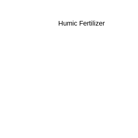
Humic Fertilizer