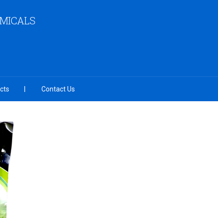
EMICALS
cts
Contact Us