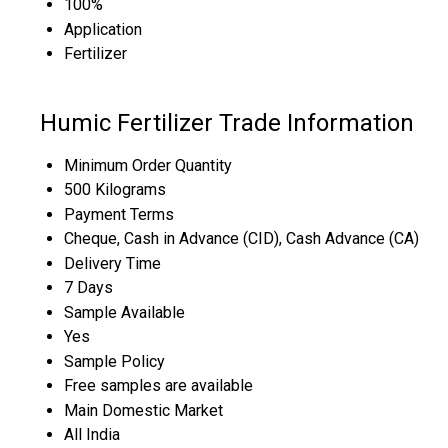
100%
Application
Fertilizer
Humic Fertilizer Trade Information
Minimum Order Quantity
500 Kilograms
Payment Terms
Cheque, Cash in Advance (CID), Cash Advance (CA)
Delivery Time
7 Days
Sample Available
Yes
Sample Policy
Free samples are available
Main Domestic Market
All India