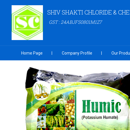
SHIV SHAKTI CHLORIDE & CH
GST : 24ABJFS0801M1Z7
Home Page
Company Profile
Our Produ