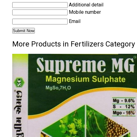
Additional detail
Mobile number
Email
More Products in Fertilizers Category