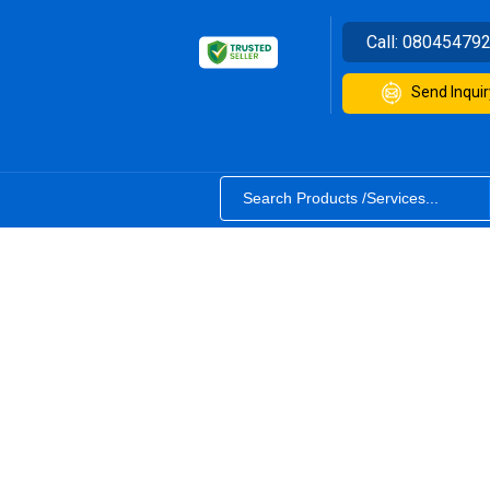
Call:
08045479
Send Inquir