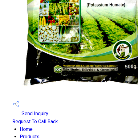
Send Inquiry
Request To Call Back
Home
Products