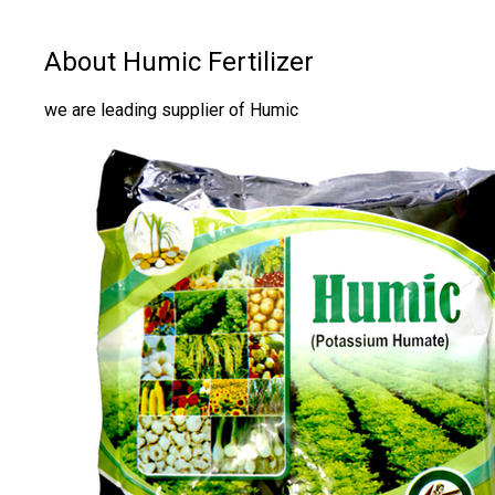
About Humic Fertilizer
we are leading supplier of Humic