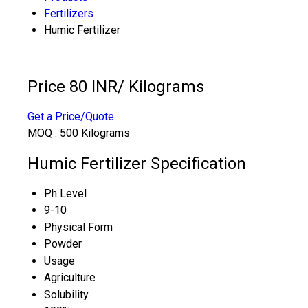
Fertilizers
Humic Fertilizer
Price 80 INR
/ Kilograms
Get a Price/Quote
MOQ :
500 Kilograms
Humic Fertilizer Specification
Ph Level
9-10
Physical Form
Powder
Usage
Agriculture
Solubility